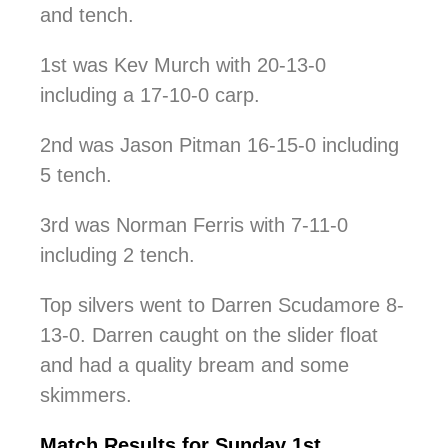
and tench.
1st was Kev Murch with 20-13-0
including a 17-10-0 carp.
2nd was Jason Pitman 16-15-0 including
5 tench.
3rd was Norman Ferris with 7-11-0
including 2 tench.
Top silvers went to Darren Scudamore 8-
13-0. Darren caught on the slider float
and had a quality bream and some
skimmers.
Match Results for Sunday 1st