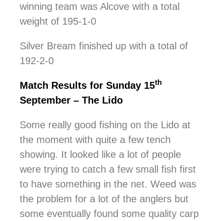
winning team was Alcove with a total
weight of 195-1-0
Silver Bream finished up with a total of
192-2-0
th
Match Results for Sunday 15
September – The Lido
Some really good fishing on the Lido at
the moment with quite a few tench
showing. It looked like a lot of people
were trying to catch a few small fish first
to have something in the net. Weed was
the problem for a lot of the anglers but
some eventually found some quality carp