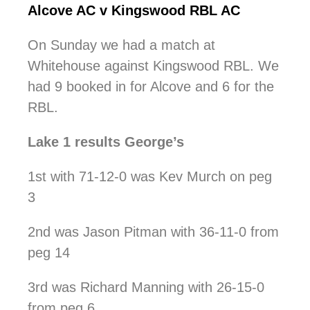
Alcove AC v Kingswood RBL AC
On Sunday we had a match at
Whitehouse against Kingswood RBL. We
had 9 booked in for Alcove and 6 for the
RBL.
Lake 1 results George’s
1st with 71-12-0 was Kev Murch on peg
3
2nd was Jason Pitman with 36-11-0 from
peg 14
3rd was Richard Manning with 26-15-0
from peg 6