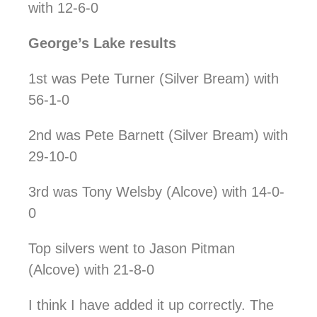
with 12-6-0
George’s Lake results
1st was Pete Turner (Silver Bream) with
56-1-0
2nd was Pete Barnett (Silver Bream) with
29-10-0
3rd was Tony Welsby (Alcove) with 14-0-
0
Top silvers went to Jason Pitman
(Alcove) with 21-8-0
I think I have added it up correctly. The