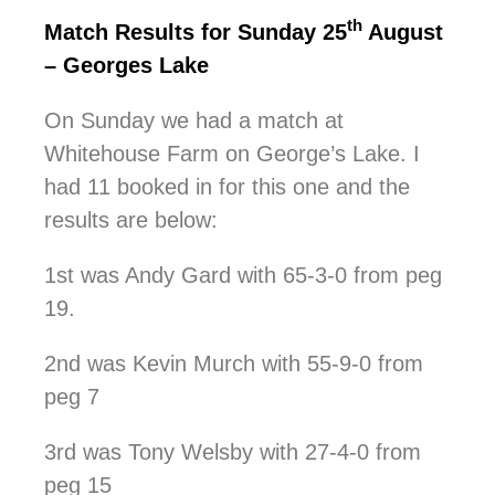
th
Match Results for Sunday 25
August
– Georges Lake
On Sunday we had a match at
Whitehouse Farm on George’s Lake. I
had 11 booked in for this one and the
results are below:
1st was Andy Gard with 65-3-0 from peg
19.
2nd was Kevin Murch with 55-9-0 from
peg 7
3rd was Tony Welsby with 27-4-0 from
peg 15