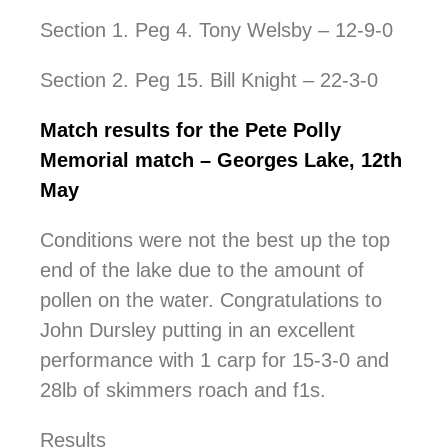
Section 1. Peg 4. Tony Welsby – 12-9-0
Section 2. Peg 15. Bill Knight – 22-3-0
Match results for the Pete Polly
Memorial match – Georges Lake, 12th
May
Conditions were not the best up the top
end of the lake due to the amount of
pollen on the water. Congratulations to
John Dursley putting in an excellent
performance with 1 carp for 15-3-0 and
28lb of skimmers roach and f1s.
Results