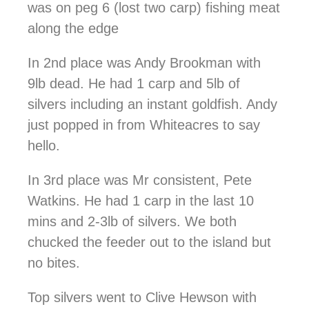
was on peg 6 (lost two carp) fishing meat
along the edge
In 2nd place was Andy Brookman with
9lb dead. He had 1 carp and 5lb of
silvers including an instant goldfish. Andy
just popped in from Whiteacres to say
hello.
In 3rd place was Mr consistent, Pete
Watkins. He had 1 carp in the last 10
mins and 2-3lb of silvers. We both
chucked the feeder out to the island but
no bites.
Top silvers went to Clive Hewson with