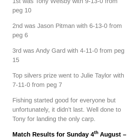
1st was Tony Welsby with 9-13-0 from
peg 10
2nd was Jason Pitman with 6-13-0 from
peg 6
3rd was Andy Gard with 4-11-0 from peg
15
Top silvers prize went to Julie Taylor with
7-11-0 from peg 7
Fishing started good for everyone but
unfortunately, it didn’t last. Well done to
Tony for landing the only carp.
th
Match Results for Sunday 4
August –