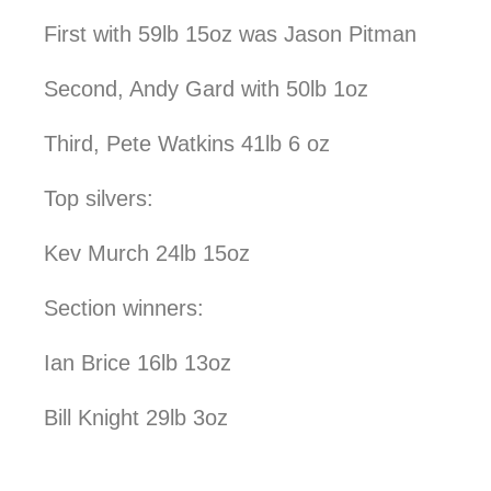
First with 59lb 15oz was Jason Pitman
Second, Andy Gard with 50lb 1oz
Third, Pete Watkins 41lb 6 oz
Top silvers:
Kev Murch 24lb 15oz
Section winners:
Ian Brice 16lb 13oz
Bill Knight 29lb 3oz