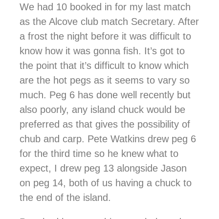
We had 10 booked in for my last match
as the Alcove club match Secretary. After
a frost the night before it was difficult to
know how it was gonna fish. It’s got to
the point that it’s difficult to know which
are the hot pegs as it seems to vary so
much. Peg 6 has done well recently but
also poorly, any island chuck would be
preferred as that gives the possibility of
chub and carp. Pete Watkins drew peg 6
for the third time so he knew what to
expect, I drew peg 13 alongside Jason
on peg 14, both of us having a chuck to
the end of the island.