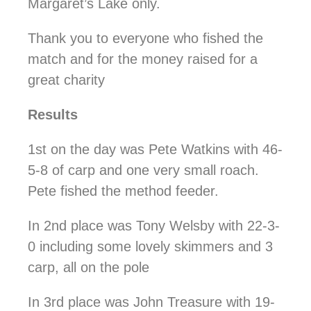
Margaret’s Lake only.
Thank you to everyone who fished the
match and for the money raised for a
great charity
Results
1st on the day was Pete Watkins with 46-
5-8 of carp and one very small roach.
Pete fished the method feeder.
In 2nd place was Tony Welsby with 22-3-
0 including some lovely skimmers and 3
carp, all on the pole
In 3rd place was John Treasure with 19-