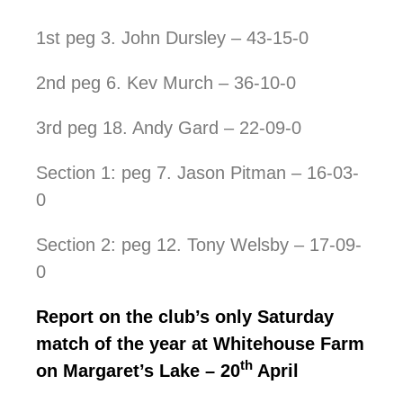
1st peg 3. John Dursley – 43-15-0
2nd peg 6. Kev Murch – 36-10-0
3rd peg 18. Andy Gard – 22-09-0
Section 1: peg 7. Jason Pitman – 16-03-
0
Section 2: peg 12. Tony Welsby – 17-09-
0
Report on the club’s only Saturday
match of the year at Whitehouse Farm
th
on Margaret’s Lake – 20
April