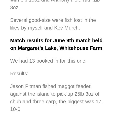
3oz.
Several good-size were fish lost in the
lilies by myself and Kev Murch.
Match results for June 9th match held
on Margaret’s Lake, Whitehouse Farm
We had 13 booked in for this one.
Results:
Jason Pitman fished maggot feeder
against the island to pick up 25lb 3oz of
chub and three carp, the biggest was 17-
10-0