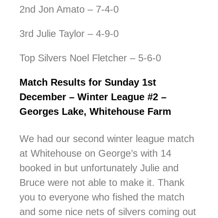
2nd Jon Amato – 7-4-0
3rd Julie Taylor – 4-9-0
Top Silvers Noel Fletcher – 5-6-0
Match Results for Sunday 1st
December – Winter League #2 –
Georges Lake, Whitehouse Farm
We had our second winter league match
at Whitehouse on George’s with 14
booked in but unfortunately Julie and
Bruce were not able to make it. Thank
you to everyone who fished the match
and some nice nets of silvers coming out