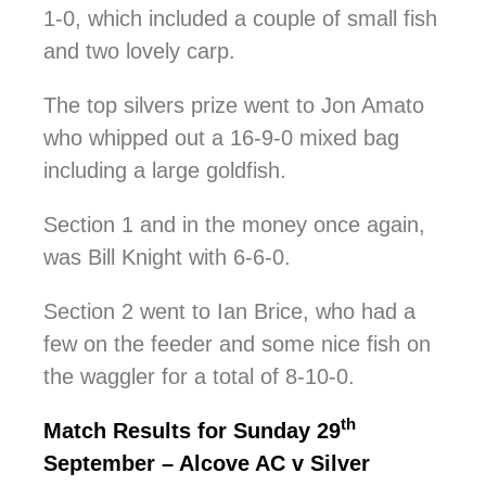
1-0, which included a couple of small fish
and two lovely carp.
The top silvers prize went to Jon Amato
who whipped out a 16-9-0 mixed bag
including a large goldfish.
Section 1 and in the money once again,
was Bill Knight with 6-6-0.
Section 2 went to Ian Brice, who had a
few on the feeder and some nice fish on
the waggler for a total of 8-10-0.
th
Match Results for Sunday 29
September – Alcove AC v Silver