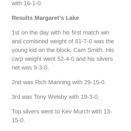
with 16-1-0.
Results Margaret’s Lake
1st on the day with his first match win
and combined weight of 61-7-0 was the
young kid on the block, Cam Smith. His
carp weight went 52-4-0 and his silvers
net was 9-3-0.
2nd was Rich Manning with 29-15-0.
3rd was Tony Welsby with 19-3-0.
Top silvers went to Kev Murch with 13-
15-0.