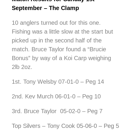
September – The Clamp
10 anglers turned out for this one.
Fishing was a little slow at the start but
picked up in the second half of the
match. Bruce Taylor found a “Brucie
Bonus” by way of a Koi Carp weighing
2lb 2oz.
1st. Tony Welsby 07-01-0 – Peg 14
2nd. Kev Murch 06-01-0 – Peg 10
3rd. Bruce Taylor 05-02-0 – Peg 7
Top Silvers – Tony Cook 05-06-0 – Peg 5