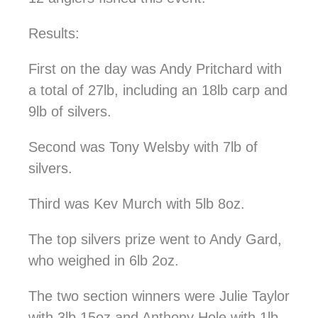
Results:
First on the day was Andy Pritchard with
a total of 27lb, including an 18lb carp and
9lb of silvers.
Second was
Tony Welsby
with 7lb of
silvers.
Third was Kev Murch with 5lb 8oz.
The top silvers prize went to Andy Gard,
who weighed in 6lb 2oz.
The two section winners were Julie Taylor
with 3lb 15oz and Anthony Hole with 1lb