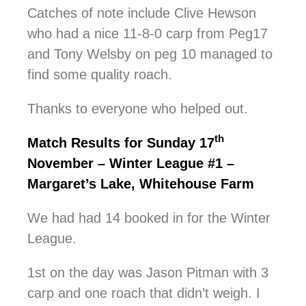
Catches of note include Clive Hewson
who had a nice 11-8-0 carp from Peg17
and Tony Welsby on peg 10 managed to
find some quality roach.
Thanks to everyone who helped out.
th
Match Results for Sunday 17
November – Winter League #1 –
Margaret’s Lake, Whitehouse Farm
We had had 14 booked in for the Winter
League.
1st on the day was Jason Pitman with 3
carp and one roach that didn’t weigh. I