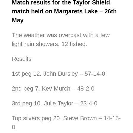
Match results for the Taylor Shield
match held on Margarets Lake – 26th
May
The weather was overcast with a few
light rain showers. 12 fished.
Results
1st peg 12. John Dursley – 57-14-0
2nd peg 7. Kev Murch – 48-2-0
3rd peg 10. Julie Taylor – 23-4-0
Top silvers peg 20. Steve Brown – 14-15-
0