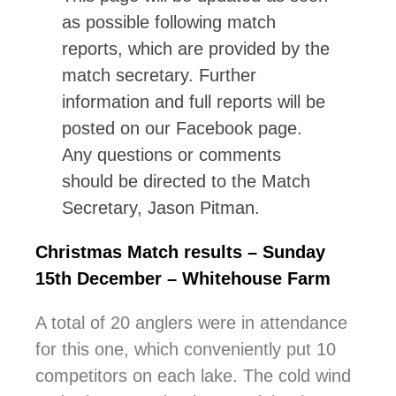
as possible following match
reports, which are provided by the
match secretary. Further
information and full reports will be
posted on our Facebook page.
Any questions or comments
should be directed to the Match
Secretary, Jason Pitman.
Christmas Match results – Sunday
15th December – Whitehouse Farm
A total of 20 anglers were in attendance
for this one, which conveniently put 10
competitors on each lake. The cold wind