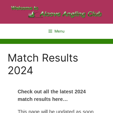
Menu
Match Results
2024
Check out all the latest 2024
match results here…
This page will be updated as soon