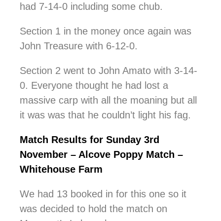
had 7-14-0 including some chub.
Section 1 in the money once again was
John Treasure with 6-12-0.
Section 2 went to John Amato with 3-14-
0. Everyone thought he had lost a
massive carp with all the moaning but all
it was was that he couldn’t light his fag.
Match Results for Sunday 3rd
November – Alcove Poppy Match –
Whitehouse Farm
We had 13 booked in for this one so it
was decided to hold the match on