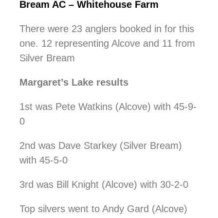
Bream AC – Whitehouse Farm
There were 23 anglers booked in for this
one. 12 representing Alcove and 11 from
Silver Bream
Margaret’s Lake results
1st was Pete Watkins (Alcove) with 45-9-
0
2nd was Dave Starkey (Silver Bream)
with 45-5-0
3rd was Bill Knight (Alcove) with 30-2-0
Top silvers went to Andy Gard (Alcove)