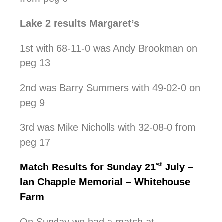
Lake 2 results Margaret’s
1st with 68-11-0 was Andy Brookman on
peg 13
2nd was Barry Summers with 49-02-0 on
peg 9
3rd was Mike Nicholls with 32-08-0 from
peg 17
st
Match Results for Sunday 21
July –
Ian Chapple Memorial – Whitehouse
Farm
On Sunday we had a match at