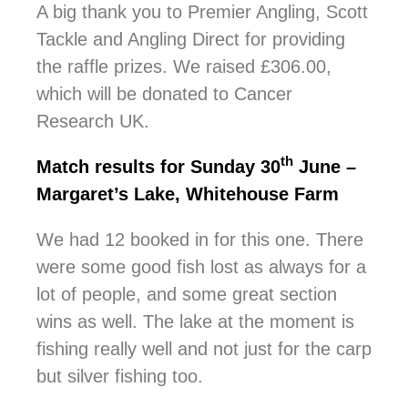
A big thank you to Premier Angling, Scott
Tackle and Angling Direct for providing
the raffle prizes. We raised £306.00,
which will be donated to Cancer
Research UK.
th
Match results for Sunday 30
June –
Margaret’s Lake, Whitehouse Farm
We had 12 booked in for this one. There
were some good fish lost as always for a
lot of people, and some great section
wins as well. The lake at the moment is
fishing really well and not just for the carp
but silver fishing too.