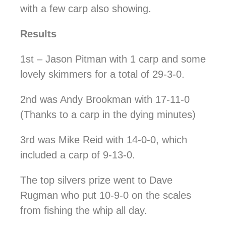
with a few carp also showing.
Results
1st – Jason Pitman with 1 carp and some
lovely skimmers for a total of 29-3-0.
2nd was Andy Brookman with 17-11-0
(Thanks to a carp in the dying minutes)
3rd was Mike Reid with 14-0-0, which
included a carp of 9-13-0.
The top silvers prize went to Dave
Rugman who put 10-9-0 on the scales
from fishing the whip all day.