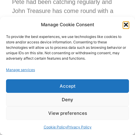
Pete had been catching regularly and
John Treasure has come round with a
huge common for weighing mid match, it
Manage Cookie Consent
went 19lb 13ozs. Everyone else seemed
To provide the best experiences, we use technologies like cookies to
to struggle a bit. I’ve had a carp just
store and/or access device information. Consenting to these
before the whistle on my skimmer line
technologies will allow us to process data such as browsing behavior or
unique IDs on this site. Not consenting or withdrawing consent, may
and managed to land it 10 minutes after,
adversely affect certain features and functions.
not a big one but a welcome addition.
Manage services
Result:
Accept
1st peg 6 – Pete Watkins – 55lbs 8ozs
Deny
2nd peg 17 – John Treasure – 33lbs
View preferences
5ozs (inc. 19lbs 13oz common)
Cookie Policy
Privacy Policy
3rd peg 14 – Jason Pitman – 17lbs (inc.