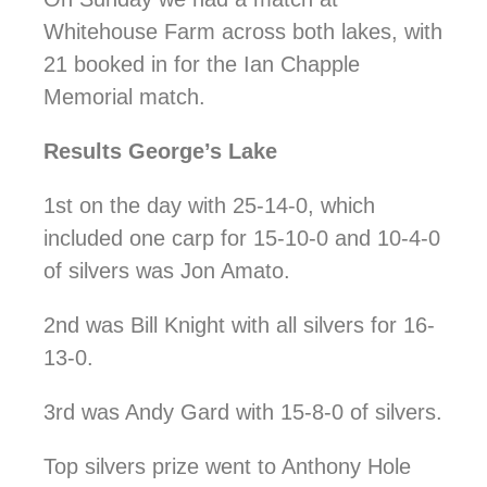
Whitehouse Farm across both lakes, with
21 booked in for the Ian Chapple
Memorial match.
Results George’s Lake
1st on the day with 25-14-0, which
included one carp for 15-10-0 and 10-4-0
of silvers was Jon Amato.
2nd was Bill Knight with all silvers for 16-
13-0.
3rd was Andy Gard with 15-8-0 of silvers.
Top silvers prize went to Anthony Hole