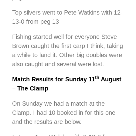
Top silvers went to Pete Watkins with 12-
13-0 from peg 13
Fishing started well for everyone Steve
Brown caught the first carp I think, taking
a while to land it. Other big doubles were
also caught and several were lost.
th
Match Results for Sunday 11
August
– The Clamp
On Sunday we had a match at the
Clamp. I had 10 booked in for this one
and the results are below.