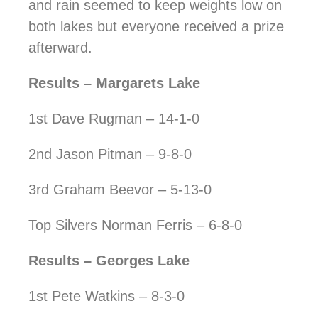
and rain seemed to keep weights low on
both lakes but everyone received a prize
afterward.
Results – Margarets Lake
1st Dave Rugman – 14-1-0
2nd Jason Pitman – 9-8-0
3rd Graham Beevor – 5-13-0
Top Silvers Norman Ferris – 6-8-0
Results – Georges Lake
1st Pete Watkins – 8-3-0