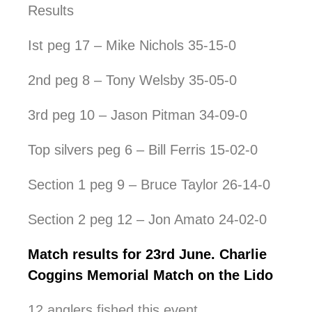
Results
Ist peg 17 – Mike Nichols 35-15-0
2nd peg 8 – Tony Welsby 35-05-0
3rd peg 10 – Jason Pitman 34-09-0
Top silvers peg 6 – Bill Ferris 15-02-0
Section 1 peg 9 – Bruce Taylor 26-14-0
Section 2 peg 12 – Jon Amato 24-02-0
Match results for 23rd June. Charlie
Coggins Memorial Match on the Lido
12 anglers fished this event.