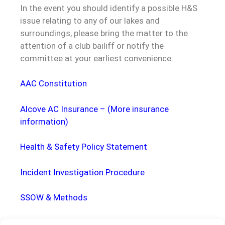
In the event you should identify a possible H&S
issue relating to any of our lakes and
surroundings, please bring the matter to the
attention of a club bailiff or notify the
committee at your earliest convenience.
AAC Constitution
Alcove AC Insurance
–
(More insurance
information)
Health & Safety Policy Statement
Incident Investigation Procedure
SSOW & Methods
Solo Night Fishing Code of Practice