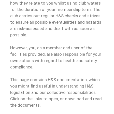
how they relate to you whilst using club waters
for the duration of your membership term. The
club carries out regular H&S checks and strives
to ensure all possible eventualities and hazards
are risk-assessed and dealt with as soon as
possible.
However, you, as a member and user of the
facilities provided, are also responsible for your
own actions with regard to health and safety
compliance.
This page contains H&S documentation, which
you might find useful in understanding H&S
legislation and our collective responsibilities.
Click on the links to open, or download and read
the documents.