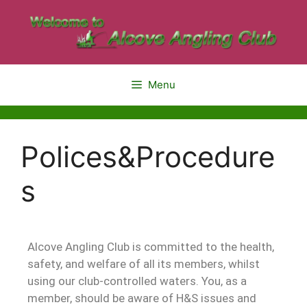
Menu
Polices&Procedure
s
Alcove Angling Club is committed to the health,
safety, and welfare of all its members, whilst
using our club-controlled waters. You, as a
member, should be aware of H&S issues and