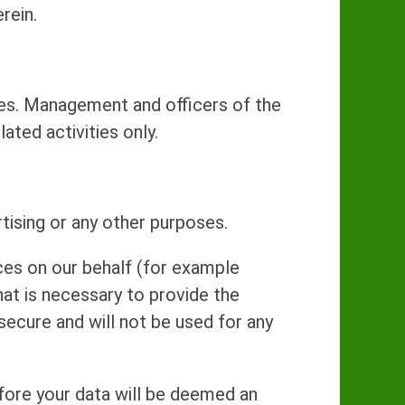
rein.
ices. Management and officers of the
ted activities only.
rtising or any other purposes.
ces on our behalf (for example
at is necessary to provide the
secure and will not be used for any
efore your data will be deemed an