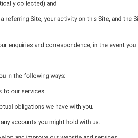
ically collected) and
 a referring Site, your activity on this Site, and the 
ur enquiries and correspondence, in the event you 
u in the following ways:
 to our services.
tual obligations we have with you.
d any accounts you might hold with us.
velop and improve our website and services.