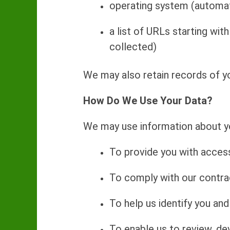
operating system (automat
a list of URLs starting with
collected)
We may also retain records of yo
How Do We Use Your Data?
We may use information about yo
To provide you with access
To comply with our contrac
To help us identify you an
To enable us to review, de