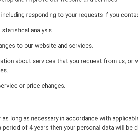
including responding to your requests if you contac
statistical analysis.
anges to our website and services.
mation about services that you request from us, or
es.
ervice or price changes.
r as long as necessary in accordance with applicable
 period of 4 years then your personal data will be d