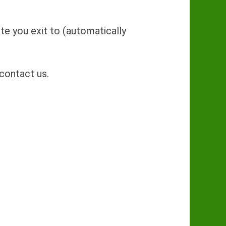
Site you exit to (automatically
contact us.