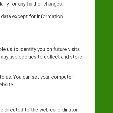
arly for any further changes.
 data except for information
e us to identify you on future visits
 may use cookies to collect and store
 to us. You can set your computer
ebsite.
 be directed to the web co-ordinator