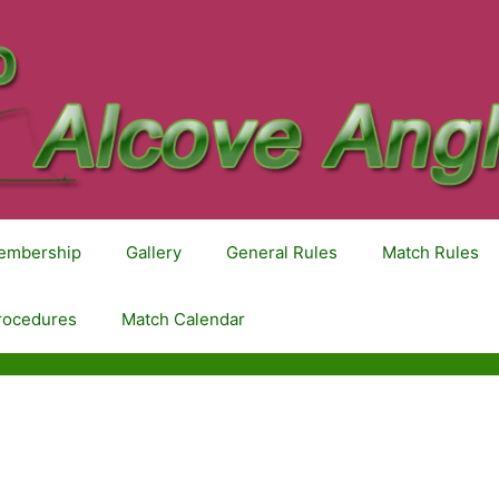
embership
Gallery
General Rules
Match Rules
rocedures
Match Calendar