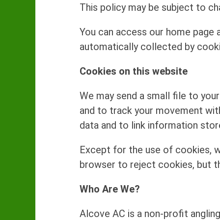
This policy may be subject to ch
You can access our home page an
automatically collected by cook
Cookies on this website
We may send a small file to your 
and to track your movement with
data and to link information sto
Except for the use of cookies, w
browser to reject cookies, but t
Who Are We?
Alcove AC is a non-profit angling