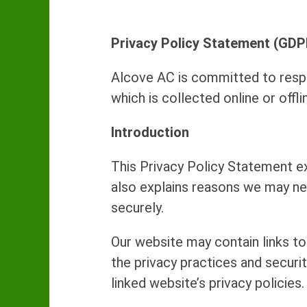
Privacy Policy Statement (GDP
Alcove AC is committed to respe
which is collected online or off
Introduction
This Privacy Policy Statement e
also explains reasons we may ne
securely.
Our website may contain links to
the privacy practices and securi
linked website’s privacy policies.