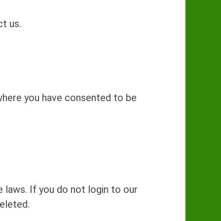
t us.
 where you have consented to be
 laws. If you do not login to our
eleted.