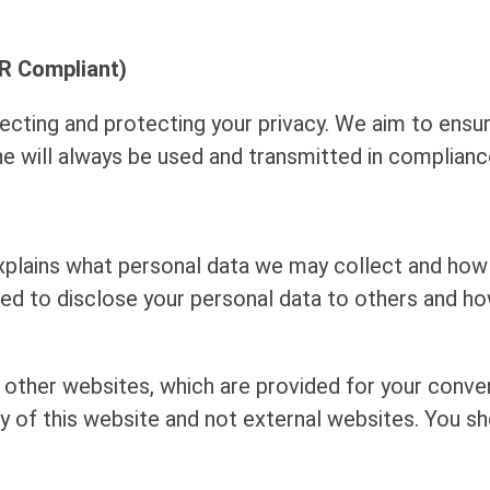
R Compliant)
cting and protecting your privacy. We aim to ensur
line will always be used and transmitted in complian
xplains what personal data we may collect and how 
ed to disclose your personal data to others and h
 other websites, which are provided for your conve
ty of this website and not external websites. You s