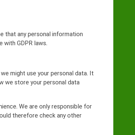
e that any personal information
ce with GDPR laws.
we might use your personal data. It
ow we store your personal data
nience. We are only responsible for
hould therefore check any other