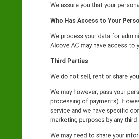
We assure you that your personal
Who Has Access to Your Perso
We process your data for adminis
Alcove AC may have access to you
Third Parties
We do not sell, rent or share you
We may however, pass your person
processing of payments). However
service and we have specific con
marketing purposes by any third 
We may need to share your inform