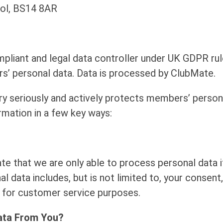
tol, BS14 8AR
mpliant and legal data controller under UK GDPR rule
s’ personal data. Data is processed by ClubMate.
ry seriously and actively protects members’ person
rmation in a few key ways:
e that we are only able to process personal data i
l data includes, but is not limited to, your consen
u for customer service purposes.
ata From You?