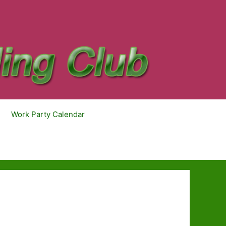
Work Party Calendar