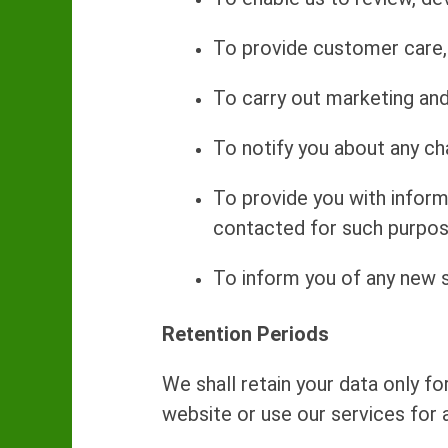
To provide customer care, 
To carry out marketing and 
To notify you about any ch
To provide you with infor
contacted for such purpos
To inform you of any new s
Retention Periods
We shall retain your data only fo
website or use our services for a