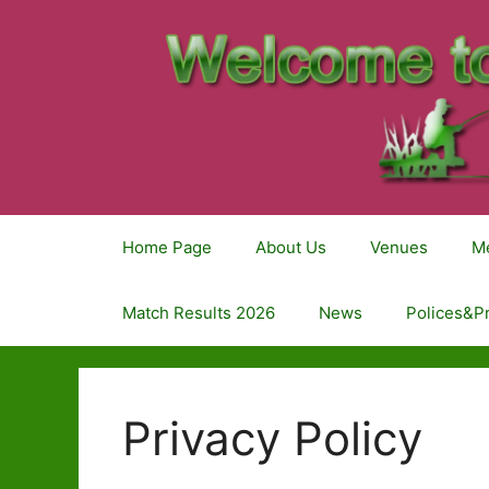
Home Page
About Us
Venues
M
Match Results 2026
News
Polices&P
Privacy Policy