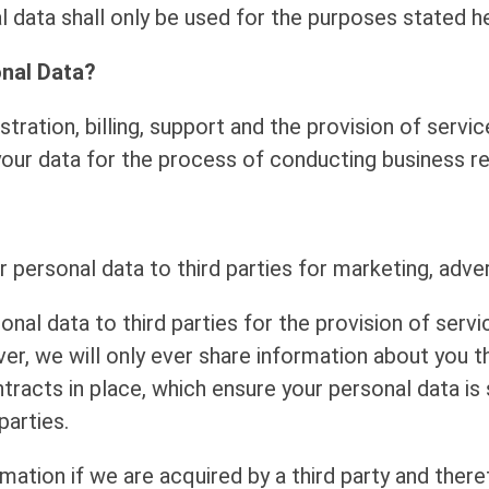
 data shall only be used for the purposes stated he
nal Data?
tration, billing, support and the provision of serv
r data for the process of conducting business rela
r personal data to third parties for marketing, adve
al data to third parties for the provision of servi
, we will only ever share information about you th
tracts in place, which ensure your personal data is 
parties.
ation if we are acquired by a third party and ther