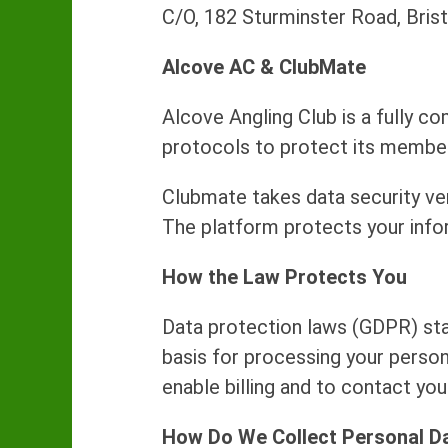
C/O, 182 Sturminster Road, Bris
Alcove AC & ClubMate
Alcove Angling Club is a fully co
protocols to protect its member
Clubmate takes data security ve
The platform protects your info
How the Law Protects You
Data protection laws (GDPR) stat
basis for processing your persona
enable billing and to contact yo
How Do We Collect Personal D