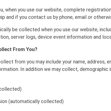
u, when you use our website, complete registration
and if you contact us by phone, email or otherwise
ally be collected when you use our website, includi
tion, server logs, device event information and loca
ollect From You?
llect from you may include your name, address, ema
mation. In addition we may collect, demographic 
collected)
ion (automatically collected)