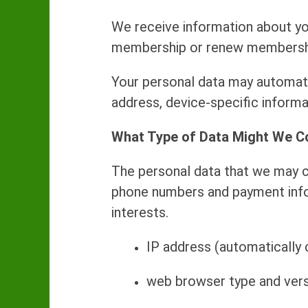
We receive information about yo
membership or renew membership 
Your personal data may automatic
address, device-specific informa
What Type of Data Might We C
The personal data that we may co
phone numbers and payment infor
interests.
IP address (automatically 
web browser type and vers