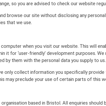
ange, so you are advised to check our website regul
d browse our site without disclosing any personal
ies that we use.
computer when you visit our website. This will enabl
in it for ‘user-friendly’ development purposes. We
red by them with the personal data you supply to us.
e only collect information you specifically provide
his may preclude your use of certain parts of this w
 organisation based in Bristol. All enquiries should