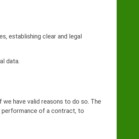
s, establishing clear and legal
al data.
f we have valid reasons to do so. The
t, performance of a contract, to