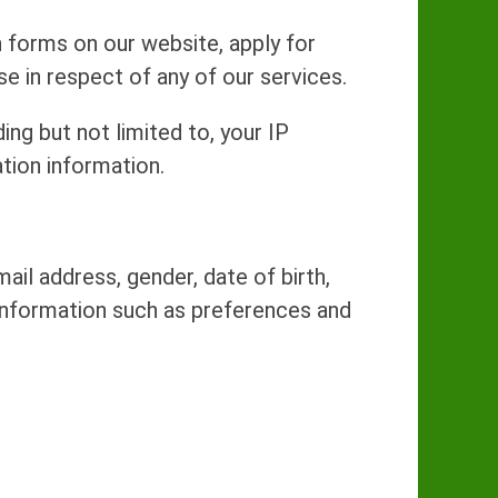
 forms on our website, apply for
 in respect of any of our services.
ng but not limited to, your IP
tion information.
il address, gender, date of birth,
information such as preferences and