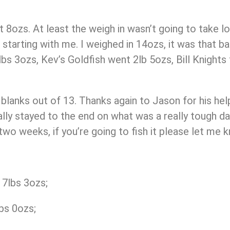
ut 8ozs. At least the weigh in wasn’t going to take l
 starting with me. I weighed in 14ozs, it was that 
s 3ozs, Kev’s Goldfish went 2lb 5ozs, Bill Knights
5 blanks out of 13. Thanks again to Jason for his hel
ly stayed to the end on what was a really tough day
o weeks, if you’re going to fish it please let me k
7lbs 3ozs;
bs 0ozs;