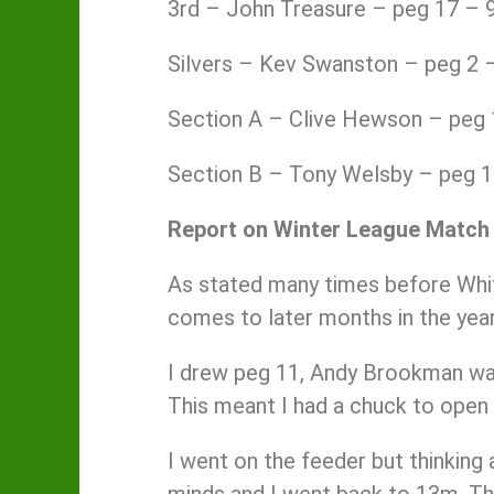
3rd – John Treasure – peg 17 – 9
Silvers – Kev Swanston – peg 2 –
Section A – Clive Hewson – peg 
Section B – Tony Welsby – peg 
Report on Winter League Match
As stated many times before Whit
comes to later months in the year
I drew peg 11, Andy Brookman was 
This meant I had a chuck to open
I went on the feeder but thinking
minds and I went back to 13m. The