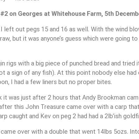
 #2 on Georges at Whitehouse Farm, 5th Decemb
 left out pegs 15 and 16 as well. With the wind blo
aw, but it was anyone’s guess which were going to b
in rigs with a big piece of punched bread and tried 
not a sign of any fish). At this point nobody else had 
on, I had a few liners but no proper bites.
ink it was just after 2 hours that Andy Brookman ca
fter this John Treasure came over with a carp that 
arp caught and Kev on peg 2 had had a 2lb’ish goldfi
t came over with a double that went 14lbs 5ozs. Into