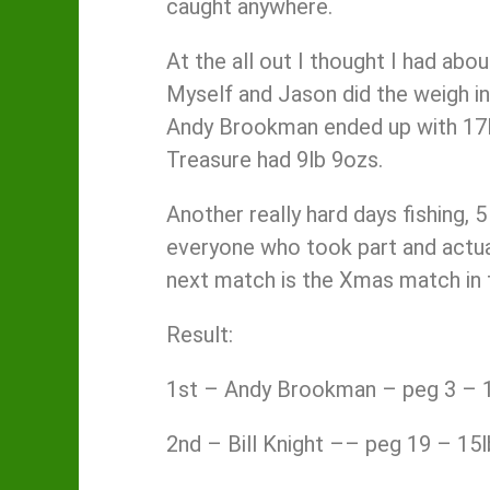
caught anywhere.
At the all out I thought I had abo
Myself and Jason did the weigh in
Andy Brookman ended up with 17lb
Treasure had 9lb 9ozs.
Another really hard days fishing, 
everyone who took part and actual
next match is the Xmas match in tw
Result:
1st – Andy Brookman – peg 3 – 1
2nd – Bill Knight –– peg 19 – 15l