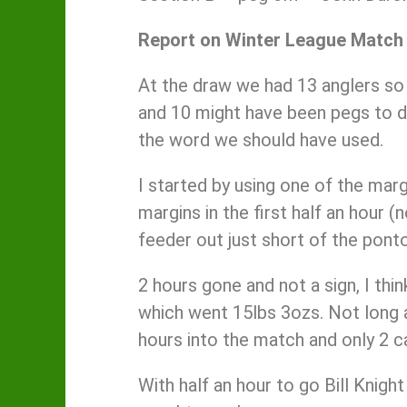
Report on Winter League Match
At the draw we had 13 anglers so I
and 10 might have been pegs to dr
the word we should have used.
I started by using one of the marg
margins in the first half an hour (
feeder out just short of the ponto
2 hours gone and not a sign, I th
which went 15lbs 3ozs. Not long a
hours into the match and only 2 c
With half an hour to go Bill Knigh