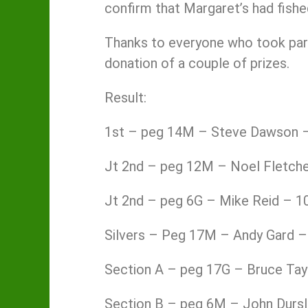
confirm that Margaret’s had fishe
Thanks to everyone who took part
donation of a couple of prizes.
Result:
1st – peg 14M – Steve Dawson –
Jt 2nd – peg 12M – Noel Fletche
Jt 2nd – peg 6G – Mike Reid – 1
Silvers – Peg 17M – Andy Gard –
Section A – peg 17G – Bruce Tay
Section B – peg 6M – John Dursl