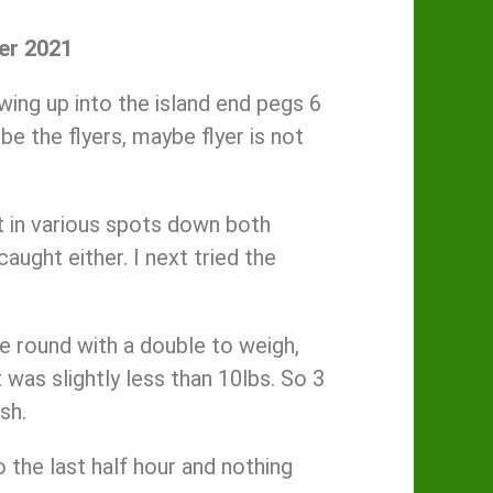
er 2021
wing up into the island end pegs 6
e the flyers, maybe flyer is not
it in various spots down both
caught either. I next tried the
me round with a double to weigh,
was slightly less than 10lbs. So 3
sh.
 the last half hour and nothing