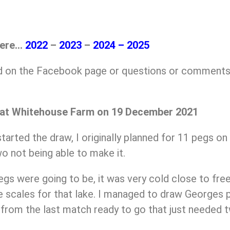
here…
2022
–
2023
–
2024
–
2025
ed on the Facebook page or questions or comments
 at Whitehouse Farm on 19 December 2021
tarted the draw, I originally planned for 11 pegs on 
o not being able to make it.
egs were going to be, it was very cold close to fr
 scales for that lake. I managed to draw Georges p
s from the last match ready to go that just needed t