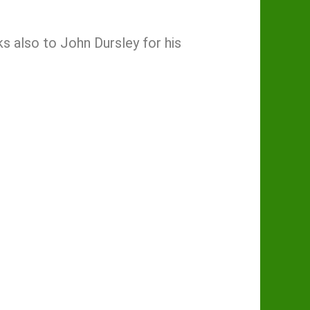
 also to John Dursley for his