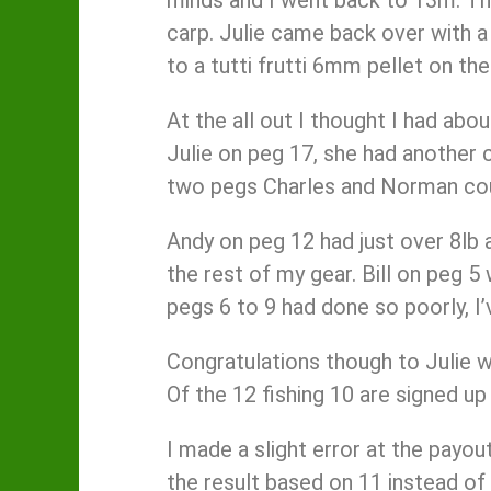
carp. Julie came back over with a
to a tutti frutti 6mm pellet on th
At the all out I thought I had abo
Julie on peg 17, she had another c
two pegs Charles and Norman could
Andy on peg 12 had just over 8lb a
the rest of my gear. Bill on peg 
pegs 6 to 9 had done so poorly, I
Congratulations though to Julie 
Of the 12 fishing 10 are signed up
I made a slight error at the payou
the result based on 11 instead of 