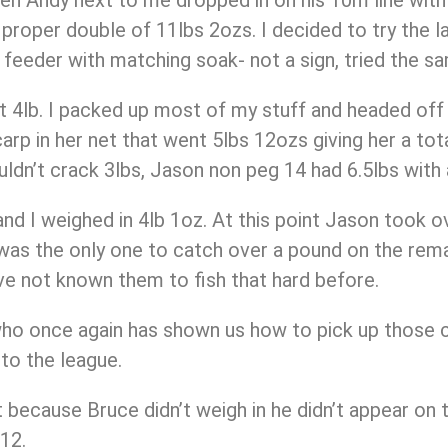
 proper double of 11lbs 2ozs. I decided to try the 
e feeder with matching soak- not a sign, tried the s
ut 4lb. I packed up most of my stuff and headed off 
arp in her net that went 5lbs 12ozs giving her a tota
n’t crack 3lbs, Jason non peg 14 had 6.5lbs with a
nd I weighed in 4lb 1oz. At this point Jason took o
5 was the only one to catch over a pound on the rema
’ve not known them to fish that hard before.
who once again has shown us how to pick up those 
 to the league.
t because Bruce didn’t weigh in he didn’t appear on 
12.