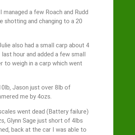
s. I managed a few Roach and Rudd
the shotting and changing to a 20
ulie also had a small carp about 4
e last hour and added a few small
r to weigh in a carp which went
0lb, Jason just over 8lb of
hammered me by 4ozs.
 scales went dead (Battery failure)
s, Glynn Sage just short of 4lbs
shed, back at the car I was able to