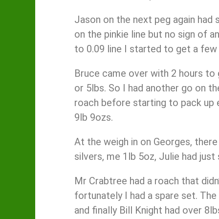
Jason on the next peg again had s
on the pinkie line but no sign of a
to 0.09 line I started to get a fe
Bruce came over with 2 hours to g
or 5lbs. So I had another go on th
roach before starting to pack up 
9lb 9ozs.
At the weigh in on Georges, there
silvers, me 1lb 5oz, Julie had ju
Mr Crabtree had a roach that didn’
fortunately I had a spare set. The
and finally Bill Knight had over 8l