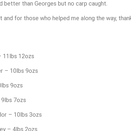
d better than Georges but no carp caught.
 and for those who helped me along the way, thanks
 11lbs 12ozs
r – 10lbs 9ozs
0lbs 9ozs
 9lbs 7ozs
lor – 10lbs 3ozs
ey – 4lbs 2ozs