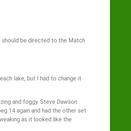
 should be directed to the Match
each lake, but I had to change it
eezing and foggy. Steve Dawson
eg 14 again and had the other set
weaking as it looked like the