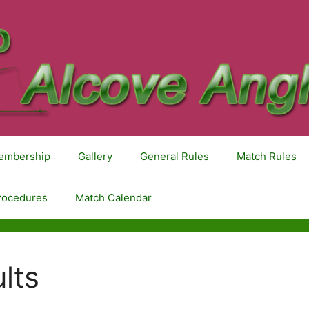
embership
Gallery
General Rules
Match Rules
rocedures
Match Calendar
lts