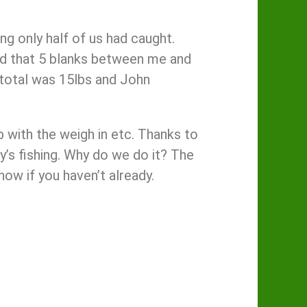
ong only half of us had caught.
bad that 5 blanks between me and
 total was 15lbs and John
p with the weigh in etc. Thanks to
’s fishing. Why do we do it? The
now if you haven’t already.