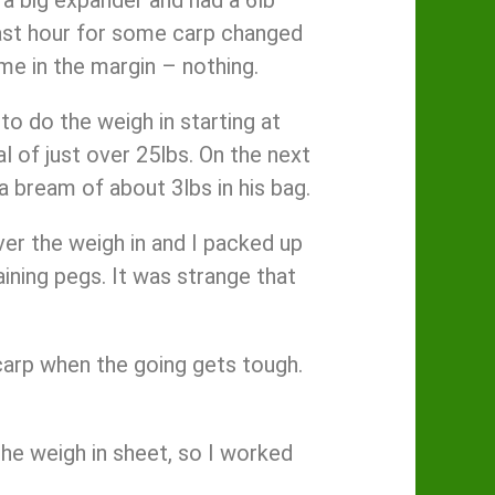
last hour for some carp changed
ame in the margin – nothing.
to do the weigh in starting at
l of just over 25lbs. On the next
 bream of about 3lbs in his bag.
ver the weigh in and I packed up
ining pegs. It was strange that
carp when the going gets tough.
the weigh in sheet, so I worked