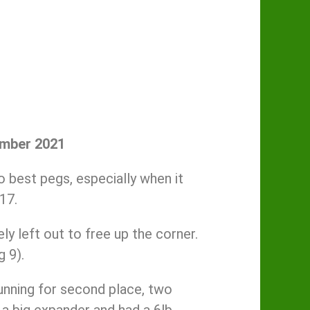
ember 2021
 best pegs, especially when it
17.
y left out to free up the corner.
 9).
running for second place, two
a big expander and had a 6lb