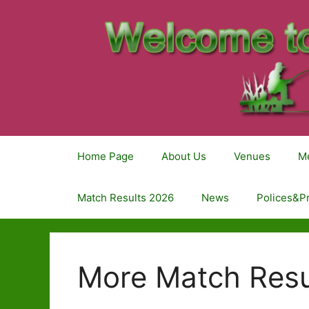
Home Page
About Us
Venues
M
Match Results 2026
News
Polices&P
More Match Resu