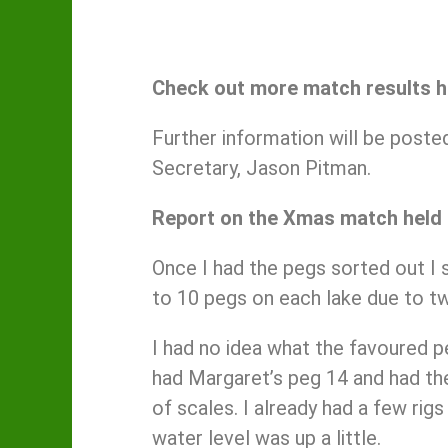
Check out more match results 
Further information will be post
Secretary, Jason Pitman.
Report on the Xmas match held
Once I had the pegs sorted out I s
to 10 pegs on each lake due to tw
I had no idea what the favoured p
had Margaret’s peg 14 and had the
of scales. I already had a few rig
water level was up a little.