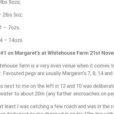
lbs 9ozs;
 2lbs 5oz;
1 – 7ozs.
14 – 14ozs
 #1 on Margaret’s at Whitehouse Farm 21st Nov
ehouse farm is a very even venue when it comes to
. Favoured pegs are usually Margaret’s 7, 8, 14 and 
next to me on the left in 12 and 10 was deliberatel
 water to about 20m (any further encroaches on peg
 at least I was catching a few roach and was in the 
n Andy next to me dropped in on his 10m line with 