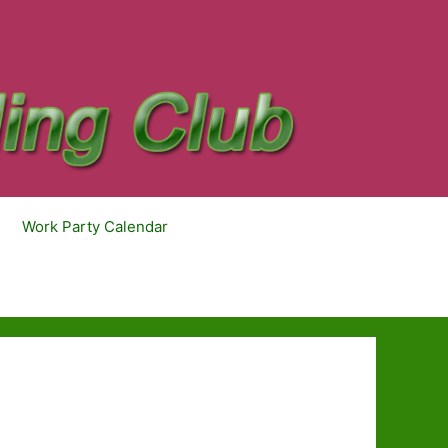
Work Party Calendar