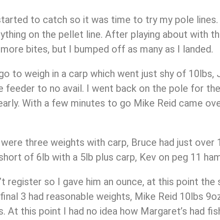
tarted to catch so it was time to try my pole line
nything on the pellet line. After playing about with 
w more bites, but I bumped off as many as I landed.
o to weigh in a carp which went just shy of 10lbs, J
e feeder to no avail. I went back on the pole for th
early. With a few minutes to go Mike Reid came ove
 were three weights with carp, Bruce had just over 1
st short of 6lb with a 5lb plus carp, Kev on peg 11 
t register so I gave him an ounce, at this point the
 final 3 had reasonable weights, Mike Reid 10lbs 9oz
bs. At this point I had no idea how Margaret’s had fi